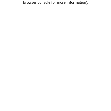
browser console for more information)
.