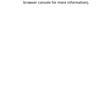
browser console for more information)
.