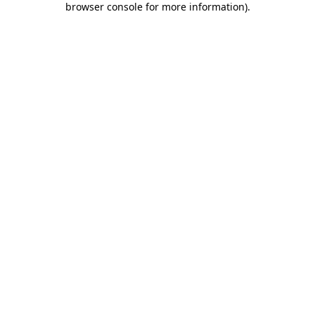
browser console for more information)
.