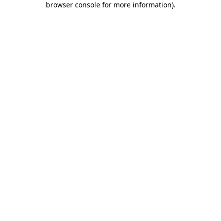
browser console for more information)
.