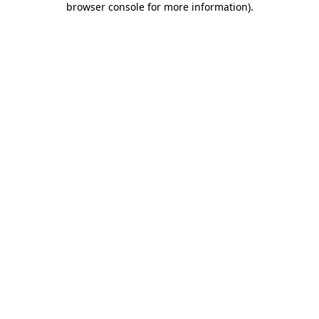
browser console for more information)
.