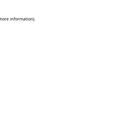
 more information)
.