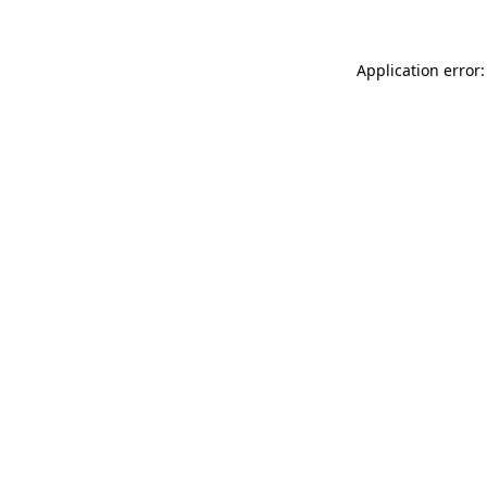
Application error