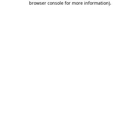
browser console for more information)
.