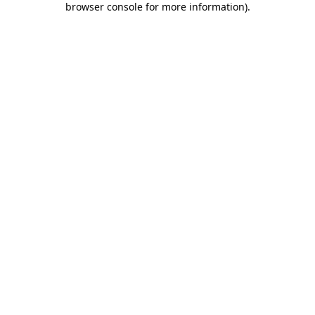
browser console for more information)
.