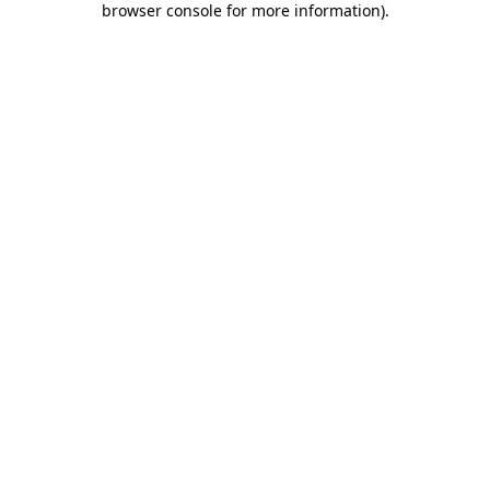
browser console for more information)
.