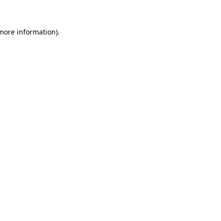
 more information)
.