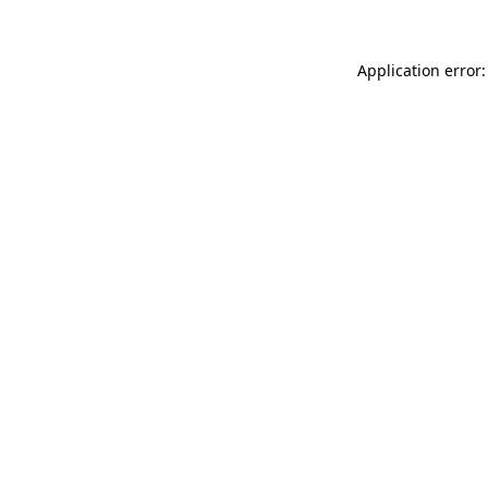
Application error