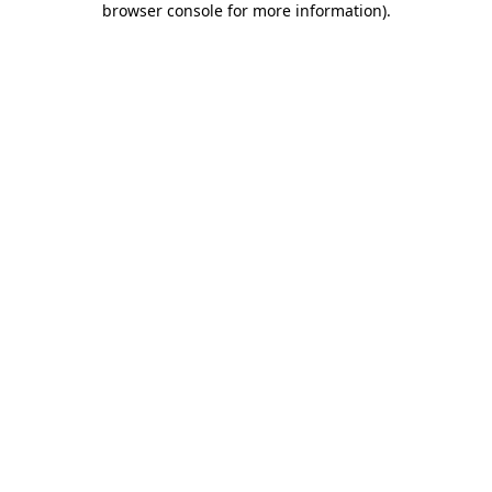
browser console for more information)
.