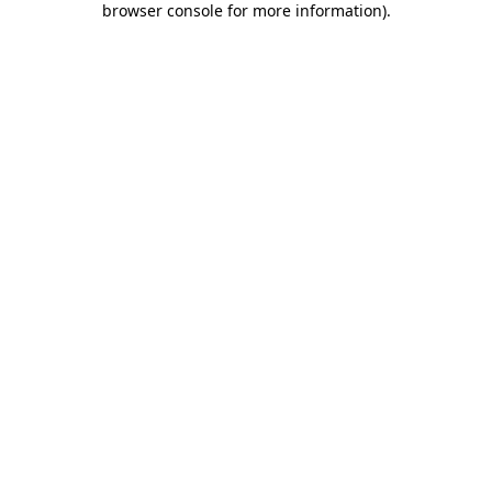
browser console for more information)
.