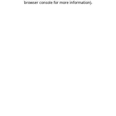
browser console for more information)
.