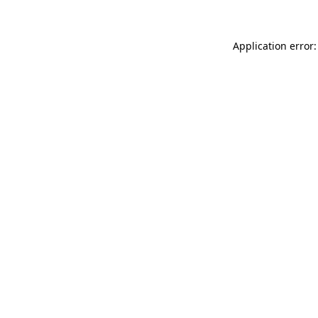
Application error