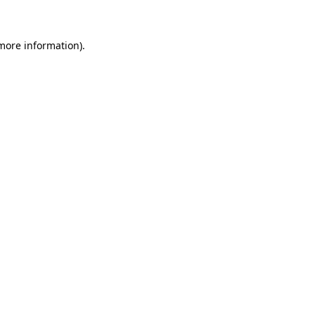
 more information)
.