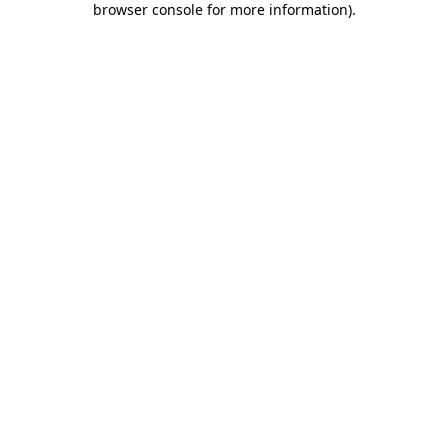
browser console for more information)
.