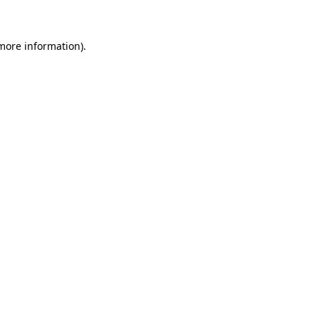
 more information)
.