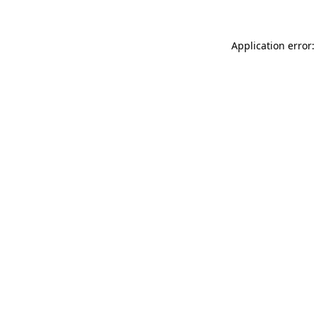
Application error