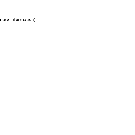
 more information)
.