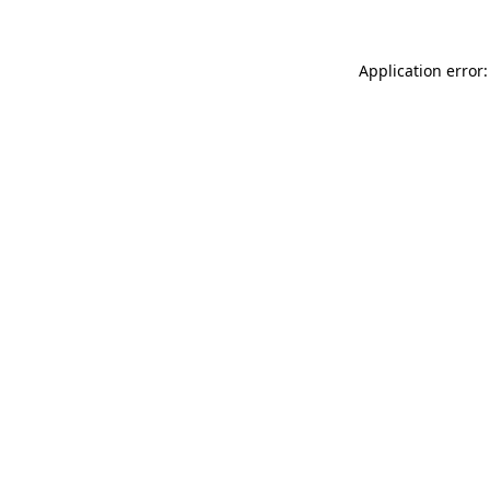
Application error