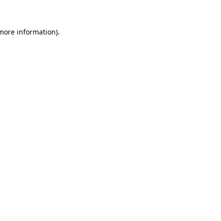
 more information)
.