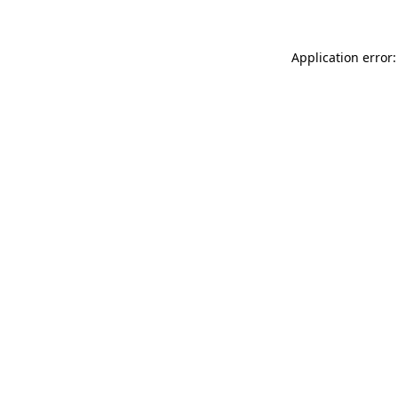
Application error