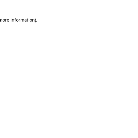
 more information)
.