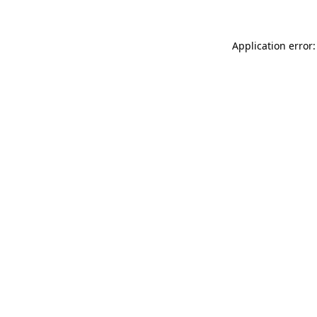
Application error