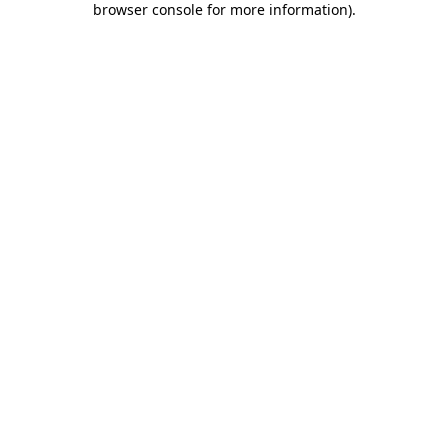
browser console for more information)
.