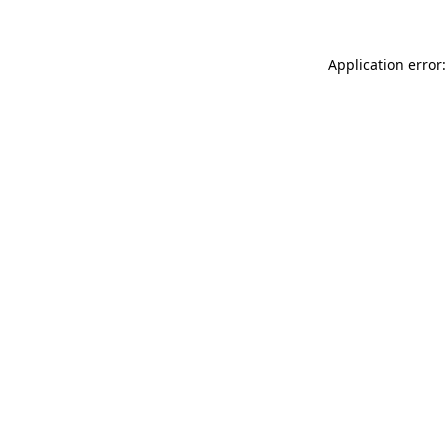
Application error