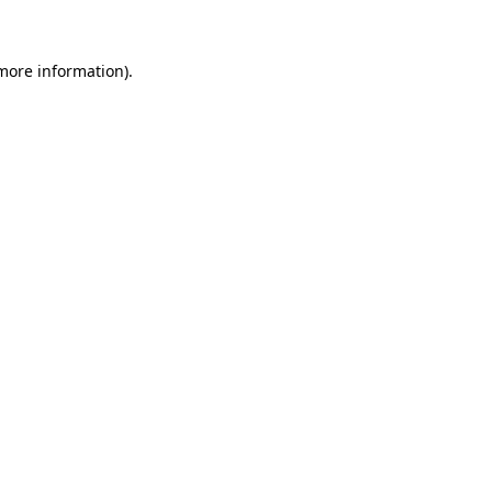
 more information)
.