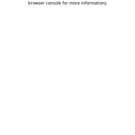
browser console for more information)
.