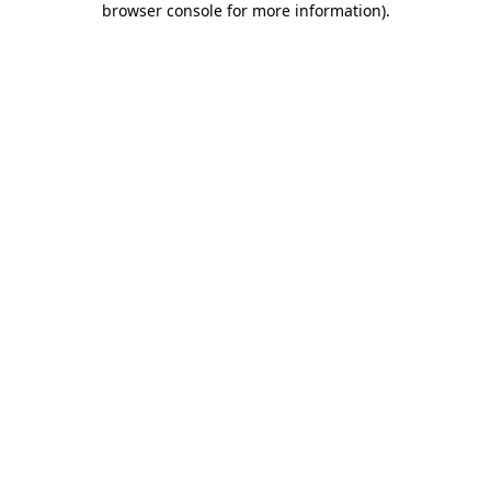
browser console for more information)
.