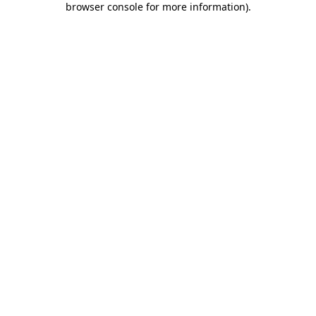
browser console for more information)
.