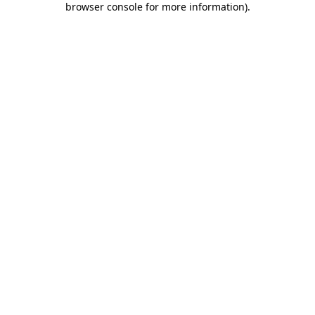
browser console for more information)
.