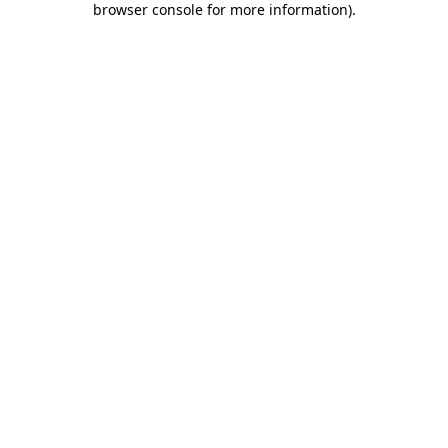
browser console for more information)
.