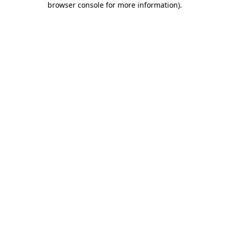
browser console for more information)
.