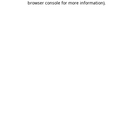
browser console for more information)
.