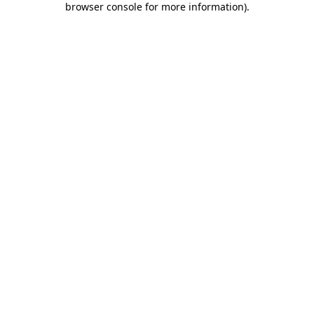
browser console for more information)
.