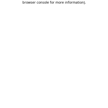
browser console for more information)
.