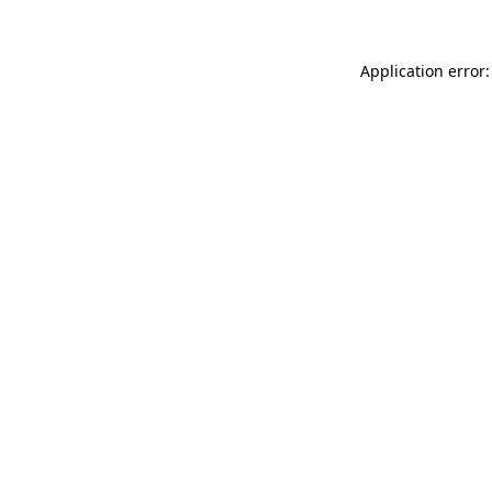
Application error