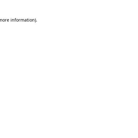
 more information)
.