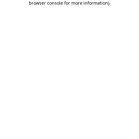
browser console for more information)
.