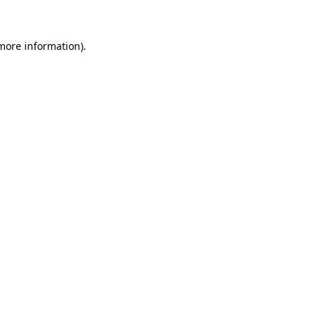
 more information)
.