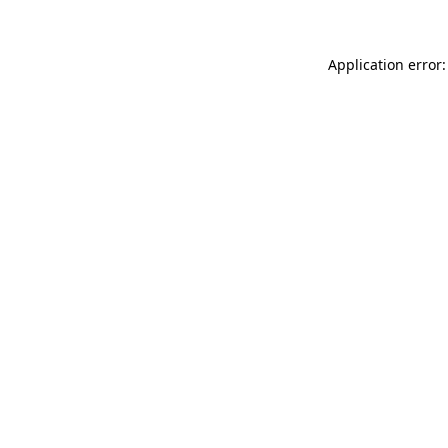
Application error