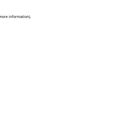
 more information)
.