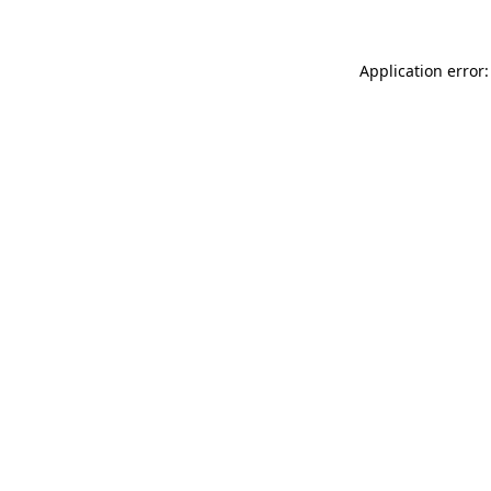
Application error