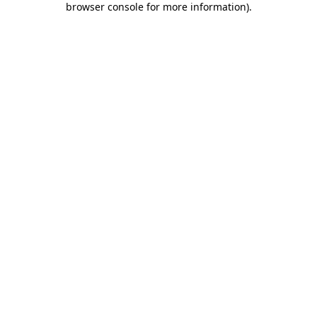
browser console for more information)
.