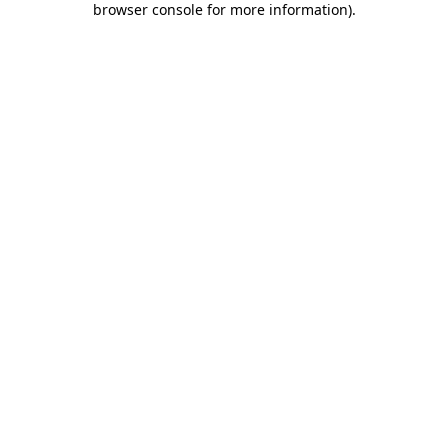
browser console for more information)
.