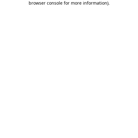
browser console for more information)
.