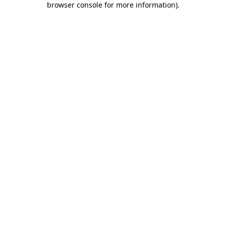
browser console for more information)
.