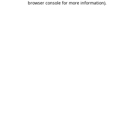
browser console for more information)
.