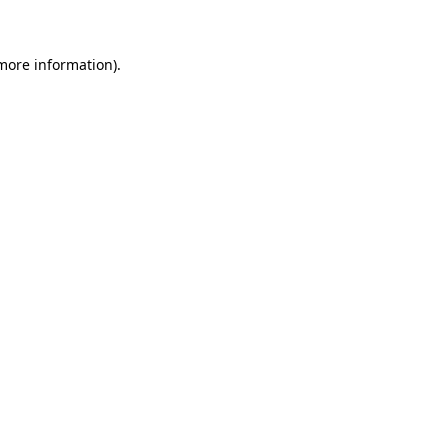
 more information)
.