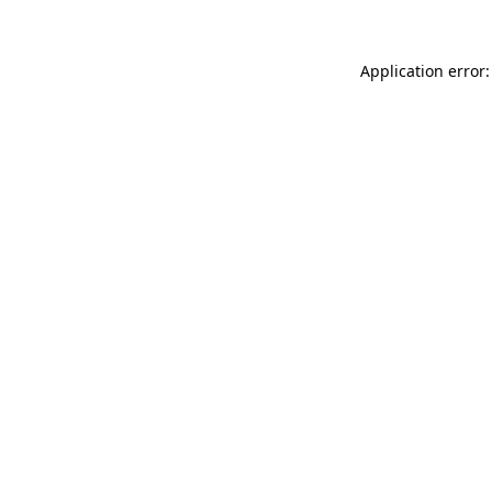
Application error