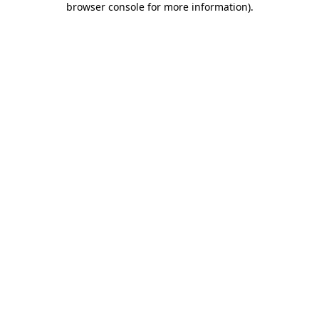
browser console for more information)
.