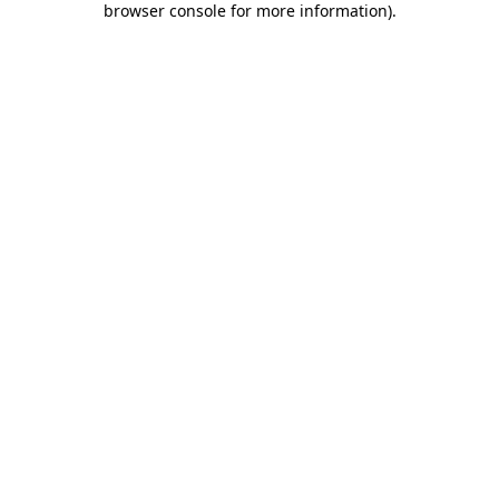
browser console for more information)
.