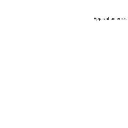
Application error