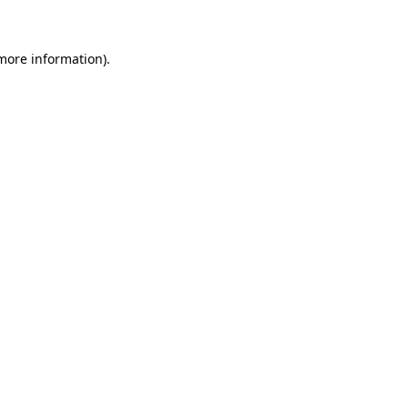
 more information)
.