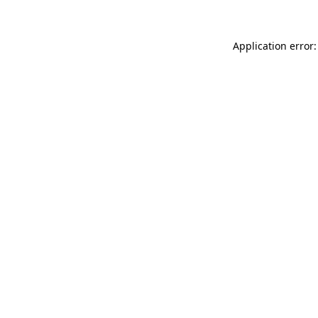
Application error