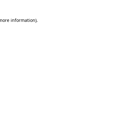
 more information)
.