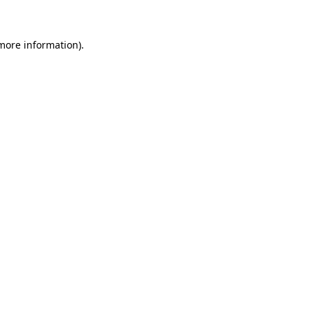
 more information)
.