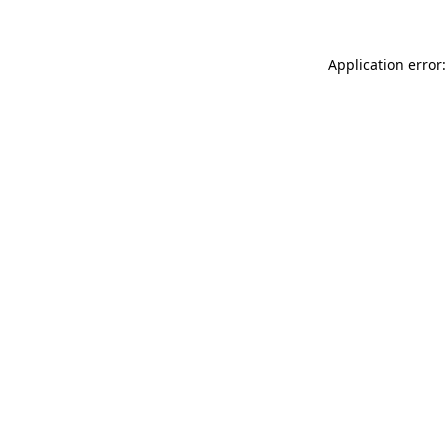
Application error