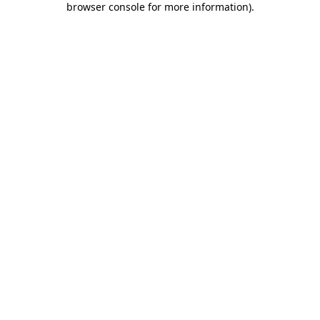
browser console for more information)
.