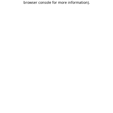
browser console for more information)
.