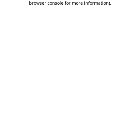
browser console for more information)
.