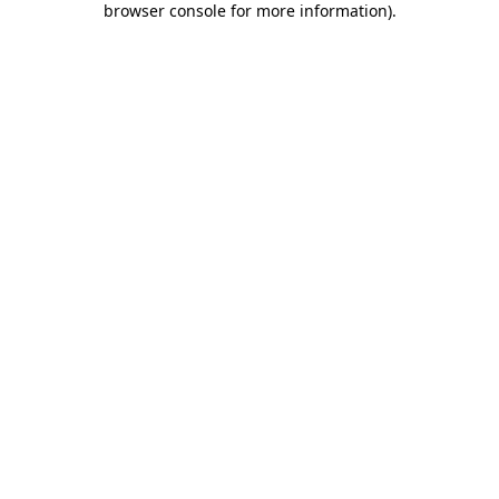
browser console for more information)
.