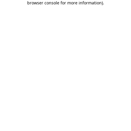
browser console for more information)
.